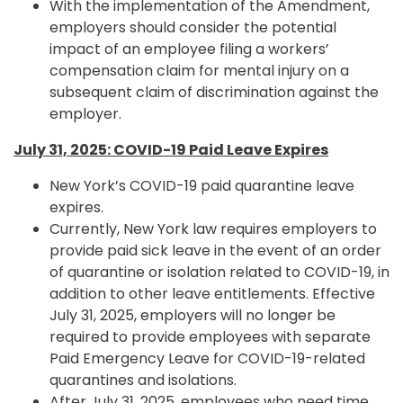
With the implementation of the Amendment,
employers should consider the potential
impact of an employee filing a workers’
compensation claim for mental injury on a
subsequent claim of discrimination against the
employer.
July 31, 2025: COVID-19 Paid Leave Expires
New York’s COVID-19 paid quarantine leave
expires.
Currently, New York law requires employers to
provide paid sick leave in the event of an order
of quarantine or isolation related to COVID-19, in
addition to other leave entitlements. Effective
July 31, 2025, employers will no longer be
required to provide employees with separate
Paid Emergency Leave for COVID-19-related
quarantines and isolations.
After July 31, 2025, employees who need time