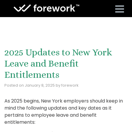
S
2025 Updates to New York
Leave and Benefit
Entitlements
Posted on
January 8, 2025
by
forework
As 2025 begins, New York employers should keep in
mind the following updates and key dates as it
pertains to employee leave and benefit
entitlements: