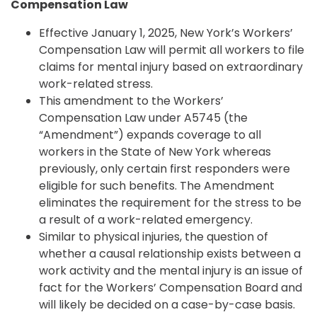
Compensation Law
Effective January 1, 2025, New York’s Workers’
Compensation Law will permit all workers to file
claims for mental injury based on extraordinary
work-related stress.
This amendment to the Workers’
Compensation Law under A5745 (the
“Amendment”) expands coverage to all
workers in the State of New York whereas
previously, only certain first responders were
eligible for such benefits. The Amendment
eliminates the requirement for the stress to be
a result of a work-related emergency.
Similar to physical injuries, the question of
whether a causal relationship exists between a
work activity and the mental injury is an issue of
fact for the Workers’ Compensation Board and
will likely be decided on a case-by-case basis.