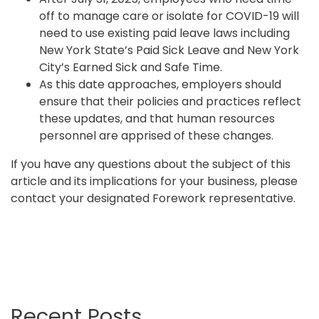
off to manage care or isolate for COVID-19 will
need to use existing paid leave laws including
New York State’s Paid Sick Leave and New York
City’s Earned Sick and Safe Time.
As this date approaches, employers should
ensure that their policies and practices reflect
these updates, and that human resources
personnel are apprised of these changes.
If you have any questions about the subject of this
article and its implications for your business, please
contact your designated Forework representative.
Recent Posts