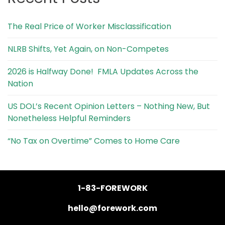
The Real Price of Worker Misclassification
NLRB Shifts, Yet Again, on Non-Competes
2026 is Halfway Done! FMLA Updates Across the
Nation
US DOL’s Recent Opinion Letters – Nothing New, But
Nonetheless Helpful Reminders
“No Tax on Overtime” Comes to Home Care
1-83-FOREWORK
hello@forework.com