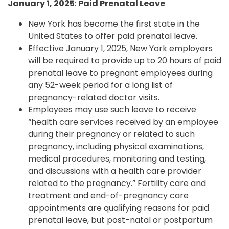
January 1, 2025
:
Paid Prenatal Leave
New York has become the first state in the
United States to offer paid prenatal leave.
Effective January 1, 2025, New York employers
will be required to provide up to 20 hours of paid
prenatal leave to pregnant employees during
any 52-week period for a long list of
pregnancy-related doctor visits.
Employees may use such leave to receive
“health care services received by an employee
during their pregnancy or related to such
pregnancy, including physical examinations,
medical procedures, monitoring and testing,
and discussions with a health care provider
related to the pregnancy.” Fertility care and
treatment and end-of-pregnancy care
appointments are qualifying reasons for paid
prenatal leave, but post-natal or postpartum