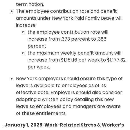
termination.
The employee contribution rate and benefit
amounts under New York Paid Family Leave will
increase:
the employee contribution rate will
increase from .373 percent to .388
percent
the maximum weekly benefit amount will
increase from $1,151.16 per week to $1,177.32
per week.
New York employers should ensure this type of
leave is available to employees as of its
effective date. Employers should also consider
adopting a written policy detailing this new
leave so employees and managers are aware
of these entitlements.
January 1, 2025
:
Work-Related Stress &
Worker’s