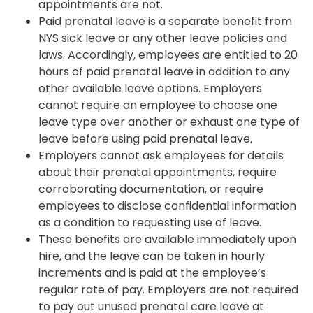
appointments are not.
Paid prenatal leave is a separate benefit from
NYS sick leave or any other leave policies and
laws. Accordingly, employees are entitled to 20
hours of paid prenatal leave in addition to any
other available leave options. Employers
cannot require an employee to choose one
leave type over another or exhaust one type of
leave before using paid prenatal leave.
Employers cannot ask employees for details
about their prenatal appointments, require
corroborating documentation, or require
employees to disclose confidential information
as a condition to requesting use of leave.
These benefits are available immediately upon
hire, and the leave can be taken in hourly
increments and is paid at the employee’s
regular rate of pay. Employers are not required
to pay out unused prenatal care leave at