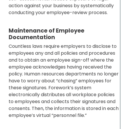
action against your business by systematically
conducting your employee-review process.
Maintenance of Employee
Documentation
Countless laws require employers to disclose to
employees any and all policies and procedures
and to obtain an employee sign-off where the
employee acknowledges having received the
policy. Human resources departments no longer
have to worry about “chasing” employees for
these signatures. Forework’s system
electronically distributes all workplace policies
to employees and collects their signatures and
consents. Then, the information is stored in each
employee’s virtual “personnel file.”