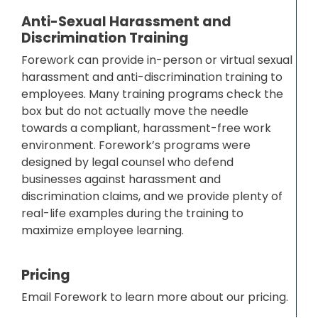
Anti-Sexual Harassment and
Discrimination Training
Forework can provide in-person or virtual sexual
harassment and anti-discrimination training to
employees. Many training programs check the
box but do not actually move the needle
towards a compliant, harassment-free work
environment. Forework’s programs were
designed by legal counsel who defend
businesses against harassment and
discrimination claims, and we provide plenty of
real-life examples during the training to
maximize employee learning.
Pricing
Email Forework to learn more about our pricing.