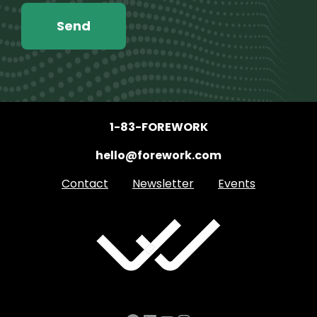
1-83-FOREWORK
hello@forework.com
Contact
Newsletter
Events