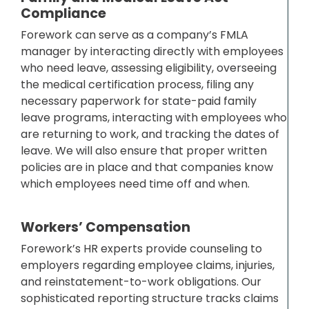
Compliance
Forework can serve as a company’s FMLA
manager by interacting directly with employees
who need leave, assessing eligibility, overseeing
the medical certification process, filing any
necessary paperwork for state-paid family
leave programs, interacting with employees who
are returning to work, and tracking the dates of
leave. We will also ensure that proper written
policies are in place and that companies know
which employees need time off and when.
Workers’ Compensation
Forework’s HR experts provide counseling to
employers regarding employee claims, injuries,
and reinstatement-to-work obligations. Our
sophisticated reporting structure tracks claims