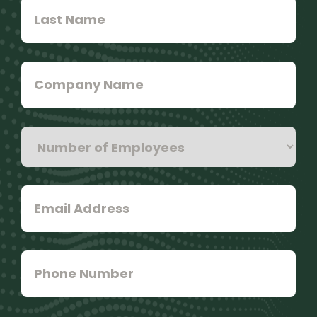
Last
Name
*
Company
Name
Number
of
Employees
*
Email
Address
*
Phone
Number
*