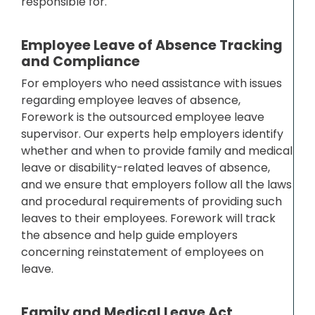
responsible for.
Employee Leave of Absence Tracking
and Compliance
For employers who need assistance with issues
regarding employee leaves of absence,
Forework is the outsourced employee leave
supervisor. Our experts help employers identify
whether and when to provide family and medical
leave or disability-related leaves of absence,
and we ensure that employers follow all the laws
and procedural requirements of providing such
leaves to their employees. Forework will track
the absence and help guide employers
concerning reinstatement of employees on
leave.
Family and Medical Leave Act