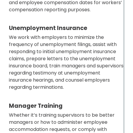
and employee compensation dates for workers’
compensation reporting purposes.
Unemployment Insurance
We work with employers to minimize the
frequency of unemployment filings, assist with
responding to initial unemployment insurance
claims, prepare letters to the unemployment
insurance board, train managers and supervisors
regarding testimony at unemployment
insurance hearings, and counsel employers
regarding terminations.
Manager Training
Whether it’s training supervisors to be better
managers or how to administer employee
accommodation requests, or comply with