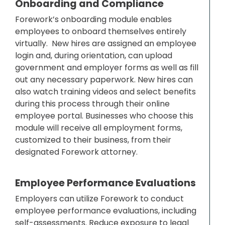
Onboarding and Compliance
Forework’s onboarding module enables
employees to onboard themselves entirely
virtually. New hires are assigned an employee
login and, during orientation, can upload
government and employer forms as well as fill
out any necessary paperwork. New hires can
also watch training videos and select benefits
during this process through their online
employee portal. Businesses who choose this
module will receive all employment forms,
customized to their business, from their
designated Forework attorney.
Employee Performance Evaluations
Employers can utilize Forework to conduct
employee performance evaluations, including
self-assessments. Reduce exposure to legal