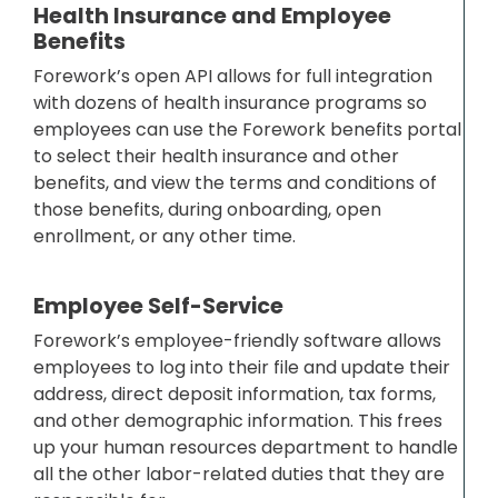
Health Insurance and Employee
Benefits
Forework’s open API allows for full integration
with dozens of health insurance programs so
employees can use the Forework benefits portal
to select their health insurance and other
benefits, and view the terms and conditions of
those benefits, during onboarding, open
enrollment, or any other time.
Employee Self-Service
Forework’s employee-friendly software allows
employees to log into their file and update their
address, direct deposit information, tax forms,
and other demographic information. This frees
up your human resources department to handle
all the other labor-related duties that they are