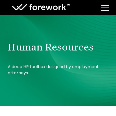
S
Human Resources
A deep HR toolbox designed by employment
attorneys.