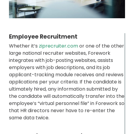
Employee Recruitment
Whether it’s
ziprecruiter.com
or one of the other
large national recruiter websites, Forework
integrates with job-posting websites, assists
employers with job descriptions, and its job
applicant-tracking module receives and reviews
applications per your criteria. If the candidate is
ultimately hired, any information submitted by
the candidate will automatically transfer into the
employee’s “virtual personnel file” in Forework so
that HR directors never have to re-enter the
same data twice.