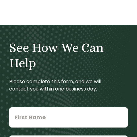
See How We Can
Help
Please complete this form, and we will
contact you within one business day.
First
Name
*