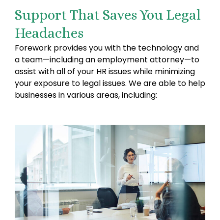
Support That Saves You Legal
Headaches
Forework provides you with the technology and
a team—including an employment attorney—to
assist with all of your HR issues while minimizing
your exposure to legal issues. We are able to help
businesses in various areas, including: