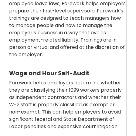
employee leave laws, Forework helps employers
prepare their first-level supervisors. Forework’s
trainings are designed to teach managers how
to manage people and how to manage the
employer’s business in a way that avoids
employment-related liability. Trainings are in
person or virtual and offered at the discretion of
the employer.
Wage and Hour Self-Audit
Forework helps employers determine whether
they are classifying their 1099 workers properly
as independent contractors and whether their
W-2 staff is properly classified as exempt or
non-exempt. This can help employers to avoid
significant federal and State Department of
Labor penalties and expensive court litigation.