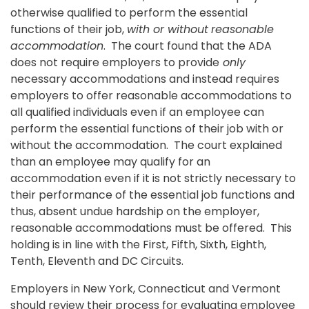
otherwise qualified to perform the essential
functions of their job,
with or without
reasonable
accommodation
. The court found that the ADA
does not require employers to provide
only
necessary accommodations and instead requires
employers to offer reasonable accommodations to
all qualified individuals even if an employee can
perform the essential functions of their job with or
without the accommodation. The court explained
than an employee may qualify for an
accommodation even if it is not strictly necessary to
their performance of the essential job functions and
thus, absent undue hardship on the employer,
reasonable accommodations must be offered. This
holding is in line with the First, Fifth, Sixth, Eighth,
Tenth, Eleventh and DC Circuits.
Employers in New York, Connecticut and Vermont
should review their process for evaluating employee