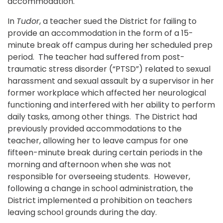
accommodation.
In
Tudor
, a teacher sued the District for failing to
provide an accommodation in the form of a 15-
minute break off campus during her scheduled prep
period. The teacher had suffered from post-
traumatic stress disorder (“PTSD”) related to sexual
harassment and sexual assault by a supervisor in her
former workplace which affected her neurological
functioning and interfered with her ability to perform
daily tasks, among other things. The District had
previously provided accommodations to the
teacher, allowing her to leave campus for one
fifteen-minute break during certain periods in the
morning and afternoon when she was not
responsible for overseeing students. However,
following a change in school administration, the
District implemented a prohibition on teachers
leaving school grounds during the day.