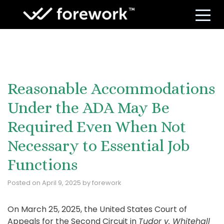
S
Reasonable Accommodations
Under the ADA May Be
Required Even When Not
Necessary to Essential Job
Functions
Posted on
April 9, 2025
by
forework
On March 25, 2025, the United States Court of
Appeals for the Second Circuit in
Tudor v. Whitehall