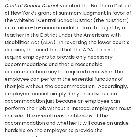
Central School District
vacated the Northern District
of New York’s grant of summary judgment in favor of
the Whitehall Central School District (the “District”)
on a failure-to-accommodate claim brought by a
teacher in the District under the Americans with
Disabilities Act (ADA). In reversing the lower court’s
decision, the court held that the ADA does not
require employers to provide only necessary
accommodations and that a reasonable
accommodation may be required even when the
employee can perform the essential functions of
their job without the accommodation. Accordingly,
employers cannot simply deny an individual an
accommodation just because an employee can
perform their job without it; instead, employers must
consider the overall reasonableness of the
accommodation and whether it will cause an undue
hardship on the employer to provide the