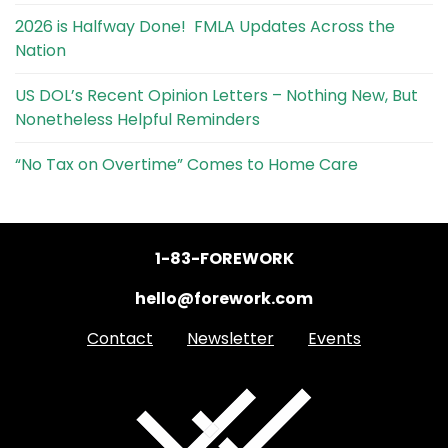
2026 is Halfway Done! FMLA Updates Across the
Nation
US DOL’s Recent Opinion Letters – Nothing New, But
Nonetheless Helpful Reminders
“No Tax on Overtime” Comes to Home Care
1-83-FOREWORK
hello@forework.com
Contact
Newsletter
Events