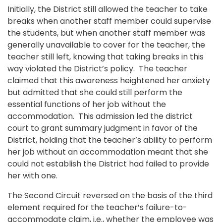
Initially, the District still allowed the teacher to take
breaks when another staff member could supervise
the students, but when another staff member was
generally unavailable to cover for the teacher, the
teacher still left, knowing that taking breaks in this
way violated the District’s policy. The teacher
claimed that this awareness heightened her anxiety
but admitted that she could still perform the
essential functions of her job without the
accommodation. This admission led the district
court to grant summary judgment in favor of the
District, holding that the teacher’s ability to perform
her job without an accommodation meant that she
could not establish the District had failed to provide
her with one.
The Second Circuit reversed on the basis of the third
element required for the teacher’s failure-to-
accommodate claim, i.e., whether the employee was