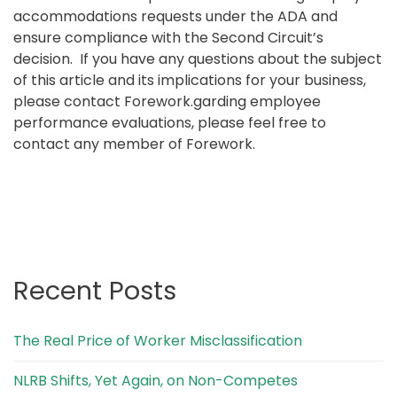
accommodations requests under the ADA and
ensure compliance with the Second Circuit’s
decision. If you have any questions about the subject
of this article and its implications for your business,
please contact Forework.garding employee
performance evaluations, please feel free to
contact any member of Forework.
Recent Posts
The Real Price of Worker Misclassification
NLRB Shifts, Yet Again, on Non-Competes