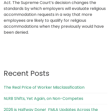
Act. The Supreme Court’s decision changes the
standards by which employers will evaluate religious
accommodation requests in a way that more
employees are likely to qualify for religious
accommodations when they previously would have
been denied.
Recent Posts
The Real Price of Worker Misclassification
NLRB Shifts, Yet Again, on Non-Competes
2026 is Halfway Done! FMLA Updates Across the