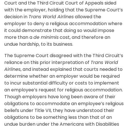
Court and the Third Circuit Court of Appeals sided
with the employer, holding that the Supreme Court’s
decision in
Trans World Airlines
allowed the
employer to deny a religious accommodation where
it could demonstrate that doing so would impose
more than a
de minimis
cost, and therefore an
undue hardship, to its business.
The Supreme Court disagreed with the Third Circuit’s
reliance on this prior interpretation of
Trans World
Airlines
, and instead explained that courts needed to
determine whether an employer would be required
to incur substantial difficulty or costs to implement
an employee’s request for religious accommodation.
Though employers have long been aware of their
obligations to accommodate an employee’s religious
beliefs under Title VII, they have understood their
obligations to be something less than that of an
undue burden under the Americans with Disabilities