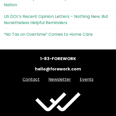
Nation
US DOL’s Recent Opinion Letters – Nothing New, But
Nonetheless Helpful Reminders
“No Tax on Overtime” Comes to Home Care
1-83-FOREWORK
hello@forework.com
Contact
Newsletter
Events