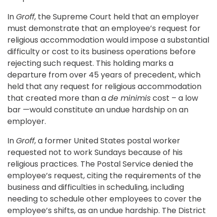
In
Groff
, the Supreme Court held that an employer
must demonstrate that an employee’s request for
religious accommodation would impose a substantial
difficulty or cost to its business operations before
rejecting such request. This holding marks a
departure from over 45 years of precedent, which
held that any request for religious accommodation
that created more than a
de minimis
cost – a low
bar —would constitute an undue hardship on an
employer.
In
Groff
, a former United States postal worker
requested not to work Sundays because of his
religious practices. The Postal Service denied the
employee’s request, citing the requirements of the
business and difficulties in scheduling, including
needing to schedule other employees to cover the
employee’s shifts, as an undue hardship. The District