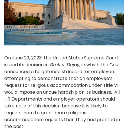
On June 29, 2023, the United States Supreme Court
issued its decision in
Groff v. Dejoy
, in which the Court
announced a heightened standard for employers
attempting to demonstrate that an employee’s
request for religious accommodation under Title VII
would impose an undue hardship on its business. All
HR Departments and employer operators should
take note of this decision because it is likely to
require them to grant more religious
accommodation requests than they had granted in
the past.