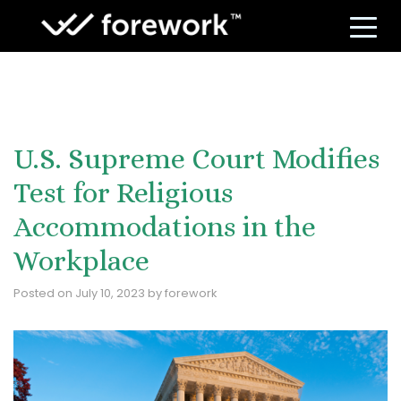
S
U.S. Supreme Court Modifies
Test for Religious
Accommodations in the
Workplace
Posted on
July 10, 2023
by
forework