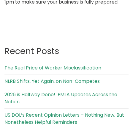
1pm to make sure your business is fully prepared.
Recent Posts
The Real Price of Worker Misclassification
NLRB Shifts, Yet Again, on Non-Competes
2026 is Halfway Done! FMLA Updates Across the
Nation
US DOL’s Recent Opinion Letters – Nothing New, But
Nonetheless Helpful Reminders