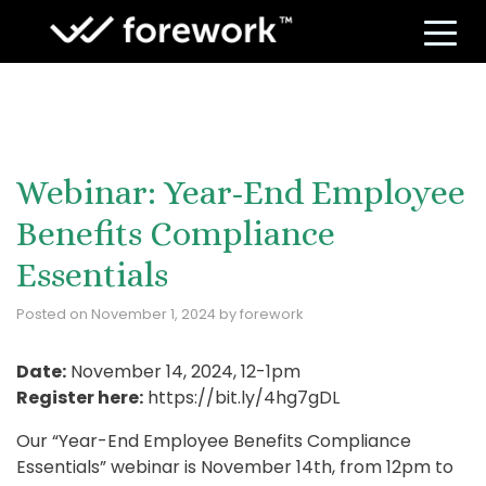
S
Webinar: Year-End Employee
Benefits Compliance
Essentials
Posted on
November 1, 2024
by
forework
Date:
November 14, 2024, 12-1pm
Register here:
https://bit.ly/4hg7gDL
Our “Year-End Employee Benefits Compliance
Essentials” webinar is November 14th, from 12pm to