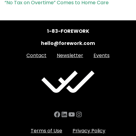
“No Tax on Overtime” Comes to Home Care
1-83-FOREWORK
hello@forework.com
Contact
Newsletter
Events
Facebook
LinkedIn
YouTube
Instagram
Terms of Use
Privacy Policy