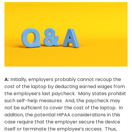
A:
Initially, employers probably cannot recoup the
cost of the laptop by deducting earned wages from
the employee’s last paycheck. Many states prohibit
such self-help measures. And, the paycheck may
not be sufficient to cover the cost of the laptop. In
addition, the potential HIPAA considerations in this
case require that the employer secure the device
itself or terminate the employee’s access. Thus,