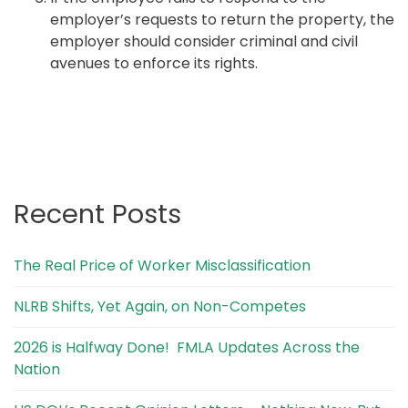
employer’s requests to return the property, the
employer should consider criminal and civil
avenues to enforce its rights.
Recent Posts
The Real Price of Worker Misclassification
NLRB Shifts, Yet Again, on Non-Competes
2026 is Halfway Done! FMLA Updates Across the
Nation