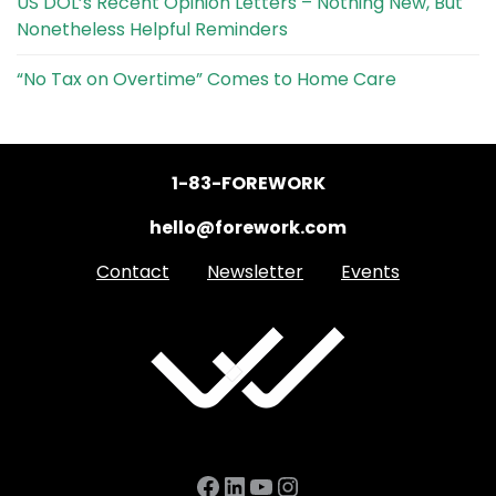
US DOL’s Recent Opinion Letters – Nothing New, But
Nonetheless Helpful Reminders
“No Tax on Overtime” Comes to Home Care
1-83-FOREWORK
hello@forework.com
Contact
Newsletter
Events
Facebook
LinkedIn
YouTube
Instagram