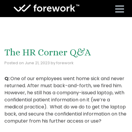
S
The HR Corner Q&A
Posted on
June 21, 2023
by
forework
Q:
One of our employees went home sick and never
returned. After must back-and-forth, we fired him.
However, he still has a company-issued laptop, with
confidential patient information on it (we’re a
medical practice). What do we do to get the laptop
back, and secure the confidential information on the
computer from his further access or use?