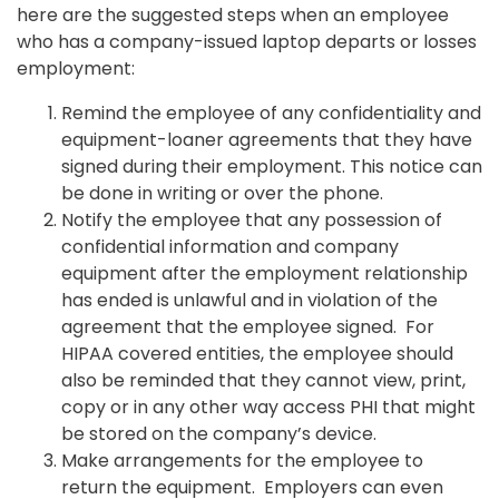
here are the suggested steps when an employee
who has a company-issued laptop departs or losses
employment:
Remind the employee of any confidentiality and
equipment-loaner agreements that they have
signed during their employment. This notice can
be done in writing or over the phone.
Notify the employee that any possession of
confidential information and company
equipment after the employment relationship
has ended is unlawful and in violation of the
agreement that the employee signed. For
HIPAA covered entities, the employee should
also be reminded that they cannot view, print,
copy or in any other way access PHI that might
be stored on the company’s device.
Make arrangements for the employee to
return the equipment. Employers can even