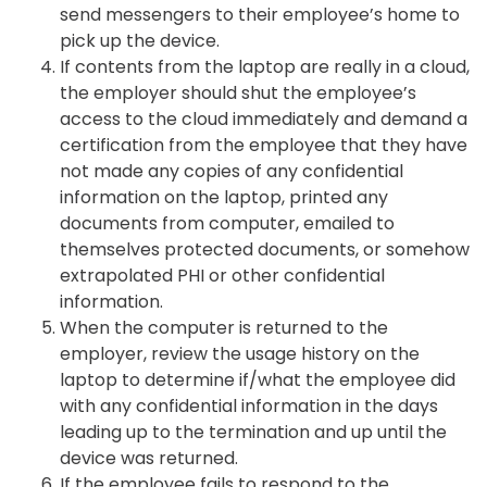
send messengers to their employee’s home to
pick up the device.
If contents from the laptop are really in a cloud,
the employer should shut the employee’s
access to the cloud immediately and demand a
certification from the employee that they have
not made any copies of any confidential
information on the laptop, printed any
documents from computer, emailed to
themselves protected documents, or somehow
extrapolated PHI or other confidential
information.
When the computer is returned to the
employer, review the usage history on the
laptop to determine if/what the employee did
with any confidential information in the days
leading up to the termination and up until the
device was returned.
If the employee fails to respond to the